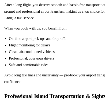
After a long flight, you deserve smooth and hassle-free transportati
prompt and professional airport transfers, making us a top choice for 
Antigua taxi service.
When you book with us, you benefit from:
On-time airport pick-ups and drop-offs
Flight monitoring for delays
Clean, air-conditioned vehicles
Professional, courteous drivers
Safe and comfortable rides
Avoid long taxi lines and uncertainty — pre-book your airport transp
confidence.
Professional Island Transportation & Sight