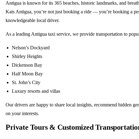
Antigua is known for its 365 beaches, historic landmarks, and breat
Kats Antigua, you’re not just booking a ride — you’re booking a pe
knowledgeable local driver.
As a leading Antigua taxi service, we provide transportation to popul
Nelson’s Dockyard
Shirley Heights
Dickenson Bay
Half Moon Bay
St. John’s City
Luxury resorts and villas
Our drivers are happy to share local insights, recommend hidden ge
on your interests.
Private Tours & Customized Transportatio