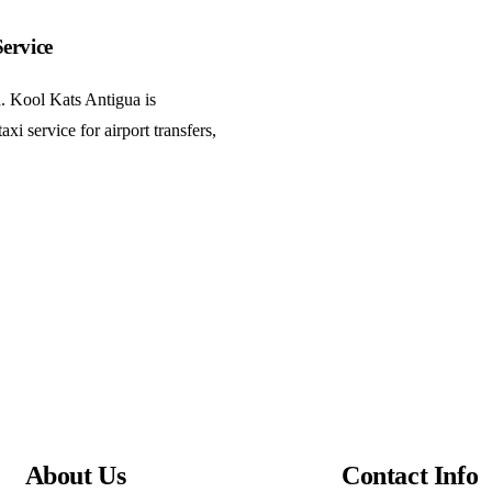
ervice
h. Kool Kats Antigua is
xi service for airport transfers,
About Us
Contact Info