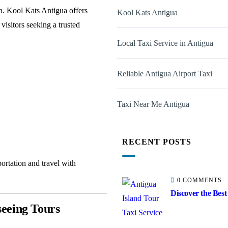
on. Kool Kats Antigua offers
Kool Kats Antigua
visitors seeking a trusted
Local Taxi Service in Antigua
Reliable Antigua Airport Taxi
Taxi Near Me Antigua
RECENT POSTS
ortation and travel with
0 COMMENTS
Discover the Best
seeing Tours