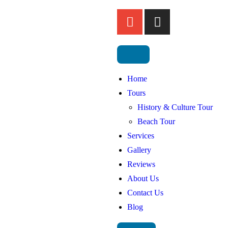
Home
Tours
History & Culture Tour
Beach Tour
Services
Gallery
Reviews
About Us
Contact Us
Blog