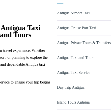
Antigua Airport Taxi
 Antigua Taxi
Antigua Cruise Port Taxi
land Tours
Antigua Private Tours & Transfers
ur travel experience. Whether
sort, or planning to explore the
Antigua Taxi and Tours
 and dependable Antigua taxi
Antigua Taxi Service
ervice to ensure your trip begins
Day Trip Antigua
Island Tours Antigua