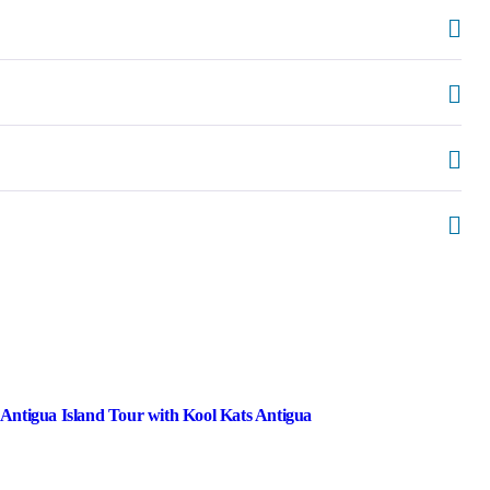
 Antigua Island Tour with Kool Kats Antigua