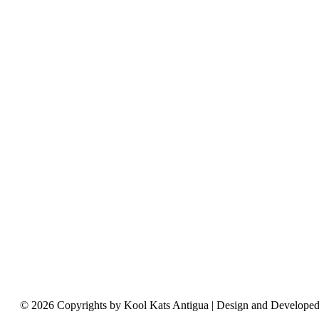
© 2026 Copyrights by Kool Kats Antigua | Design and Develope