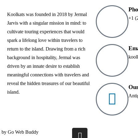
Pho
Koolkats was founded in 2018 by Jermal
+1 (
Jarvis with a singular mission in mind: to
cultivate touring experiences that would
spark a lifelong love within travelers to
Ema
return to the island. Drawing from a rich
kool
background in hospitality, Jermal was
driven by an innate desire to establish
meaningful connections with travelers and
reveal the hidden treasures of our beautiful
Our
island.
Anti
d by
Go Web Buddy