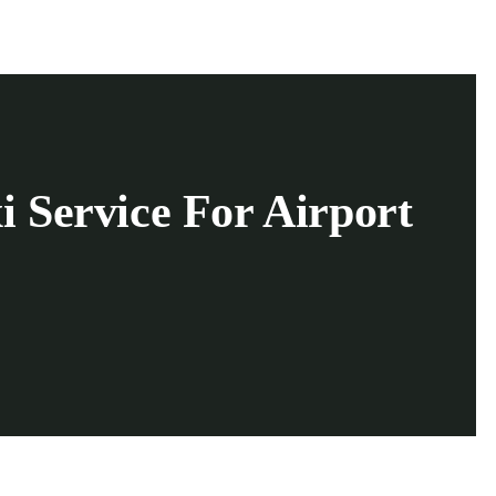
i Service For Airport