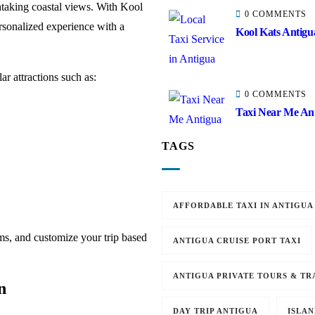
htaking coastal views. With Kool
0 COMMENTS
rsonalized experience with a
Kool Kats Antigua
ar attractions such as:
0 COMMENTS
Taxi Near Me Ant
TAGS
AFFORDABLE TAXI IN ANTIGUA
ms, and customize your trip based
ANTIGUA CRUISE PORT TAXI
ANTIGUA PRIVATE TOURS & TR
n
DAY TRIP ANTIGUA
ISLAN