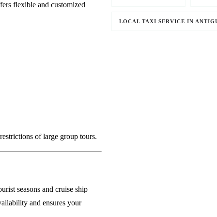
fers flexible and customized
LOCAL TAXI SERVICE IN ANTIG
strictions of large group tours.
ourist seasons and cruise ship
ailability and ensures your