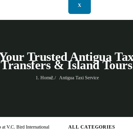
X
Your Trusted Antigua Tax
Transfers & Island Tours
Home
Antigua Taxi Service
ALL CATEGORIES