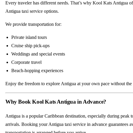
Every traveler has different needs. That’s why Kool Kats Antigua of
Antigua taxi service options.
We provide transportation for:
Private island tours
Cruise ship pick-ups
Weddings and special events
Corporate travel
Beach-hopping experiences
Enjoy the freedom to explore Antigua at your own pace without the re
Why Book Kool Kats Antigua in Advance?
Antigua is a popular Caribbean destination, especially during peak t
arrivals. Booking your Antigua taxi service in advance guarantees av
transportation is arranged before you arrive.