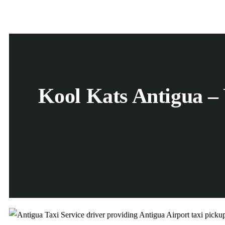
Kool Kats Antigua – 