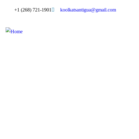
+1 (268) 721-1901
koolkatsantigua@gmail.com