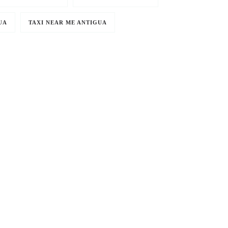
UA
TAXI NEAR ME ANTIGUA