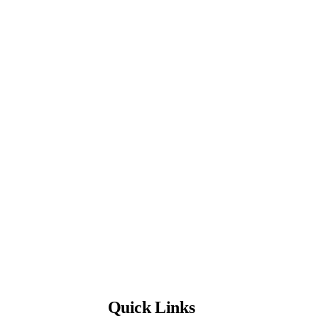
Quick Links