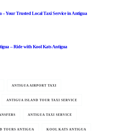
 – Your Trusted Local Taxi Service in Antigua
igua – Ride with Kool Kats Antigua
ANTIGUA AIRPORT TAXI
ANTIGUA ISLAND TOUR TAXI SERVICE
ANSFERS
ANTIGUA TAXI SERVICE
D TOURS ANTIGUA
KOOL KATS ANTIGUA