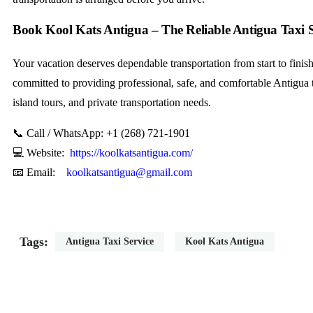
Book Kool Kats Antigua – The Reliable Antigua Taxi S
Your vacation deserves dependable transportation from start to finis
committed to providing professional, safe, and comfortable Antigua ta
island tours, and private transportation needs.
📞 Call / WhatsApp: +1 (268) 721-1901
💻 Website:
https://koolkatsantigua.com/
📧 Email:
koolkatsantigua@gmail.com
Tags:
Antigua Taxi Service
Kool Kats Antigua