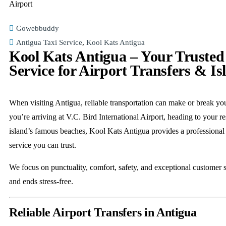
Gowebbuddy
Antigua Taxi Service
,
Kool Kats Antigua
Kool Kats Antigua – Your Trusted
Service for Airport Transfers & Is
When visiting Antigua, reliable transportation can make or break yo
you’re arriving at V.C. Bird International Airport, heading to your re
island’s famous beaches, Kool Kats Antigua provides a professional
service you can trust.
We focus on punctuality, comfort, safety, and exceptional customer s
and ends stress-free.
Reliable Airport Transfers in Antigua