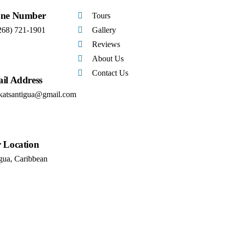
ne Number
Tours
268) 721-1901
Gallery
Reviews
About Us
Contact Us
il Address
katsantigua@gmail.com
 Location
gua, Caribbean