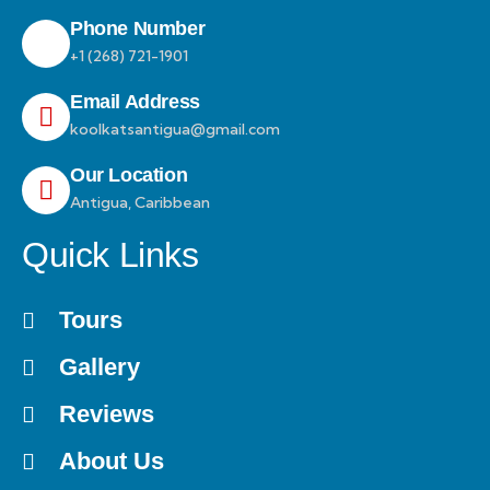
Phone Number
+1 (268) 721-1901
Email Address
koolkatsantigua@gmail.com
Our Location
Antigua, Caribbean
Quick Links
Tours
Gallery
Reviews
About Us