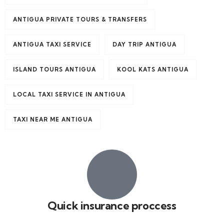
ANTIGUA PRIVATE TOURS & TRANSFERS
ANTIGUA TAXI SERVICE
DAY TRIP ANTIGUA
ISLAND TOURS ANTIGUA
KOOL KATS ANTIGUA
LOCAL TAXI SERVICE IN ANTIGUA
TAXI NEAR ME ANTIGUA
Quick insurance proccess