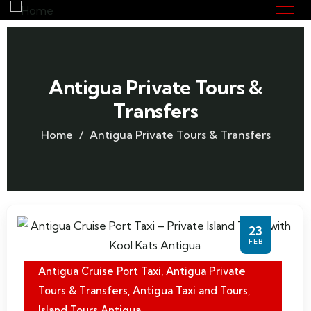
Antigua Private Tours &
Transfers
Home
Antigua Private Tours & Transfers
23
FEB
Antigua Cruise Port Taxi
,
Antigua Private
Tours & Transfers
,
Antigua Taxi and Tours
,
Island Tours Antigua