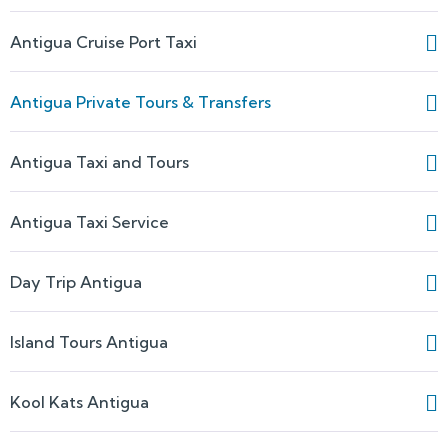
Antigua Cruise Port Taxi
Antigua Private Tours & Transfers
Antigua Taxi and Tours
Antigua Taxi Service
Day Trip Antigua
Island Tours Antigua
Kool Kats Antigua