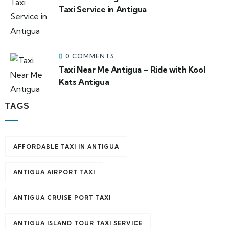
Taxi Service in Antigua
0 COMMENTS
Taxi Near Me Antigua – Ride with Kool
Kats Antigua
TAGS
AFFORDABLE TAXI IN ANTIGUA
ANTIGUA AIRPORT TAXI
ANTIGUA CRUISE PORT TAXI
ANTIGUA ISLAND TOUR TAXI SERVICE