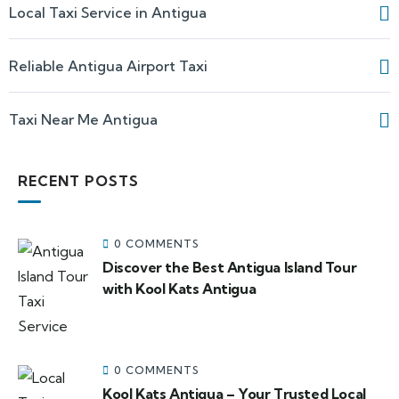
Local Taxi Service in Antigua
Reliable Antigua Airport Taxi
Taxi Near Me Antigua
RECENT POSTS
0 COMMENTS
Discover the Best Antigua Island Tour
with Kool Kats Antigua
0 COMMENTS
Kool Kats Antigua – Your Trusted Local