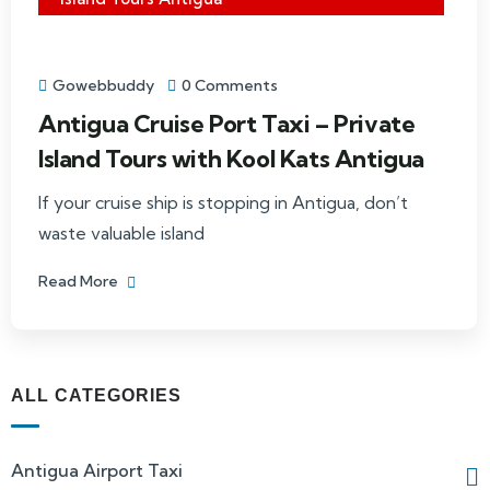
Gowebbuddy
0 Comments
Antigua Cruise Port Taxi – Private
Island Tours with Kool Kats Antigua
If your cruise ship is stopping in Antigua, don’t
waste valuable island
Read More
ALL CATEGORIES
Antigua Airport Taxi