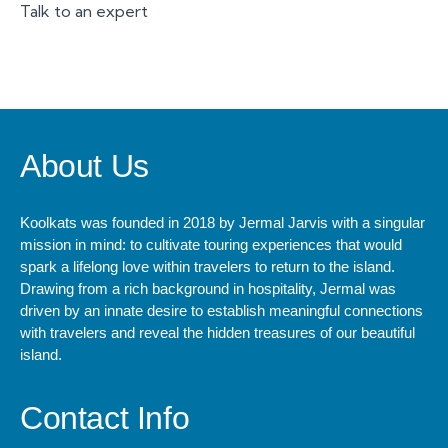
Talk to an expert
+ 1- (246) 333-0089
About Us
Koolkats was founded in 2018 by Jermal Jarvis with a singular
mission in mind: to cultivate touring experiences that would
spark a lifelong love within travelers to return to the island.
Drawing from a rich background in hospitality, Jermal was
driven by an innate desire to establish meaningful connections
with travelers and reveal the hidden treasures of our beautiful
island.
Contact Info