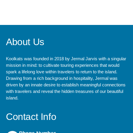
+ 1- (246) 333-0089
About Us
Koolkats was founded in 2018 by Jermal Jarvis with a singular
mission in mind: to cultivate touring experiences that would
spark a lifelong love within travelers to return to the island.
Drawing from a rich background in hospitality, Jermal was
driven by an innate desire to establish meaningful connections
with travelers and reveal the hidden treasures of our beautiful
island.
Contact Info