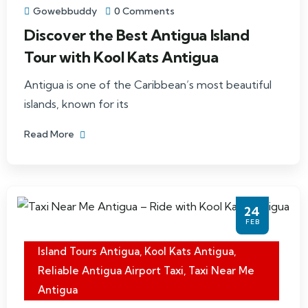
Gowebbuddy
0 Comments
Discover the Best Antigua Island
Tour with Kool Kats Antigua
Antigua is one of the Caribbean’s most beautiful
islands, known for its
Read More
24
FEB
Island Tours Antigua
,
Kool Kats Antigua
,
Reliable Antigua Airport Taxi
,
Taxi Near Me
Antigua