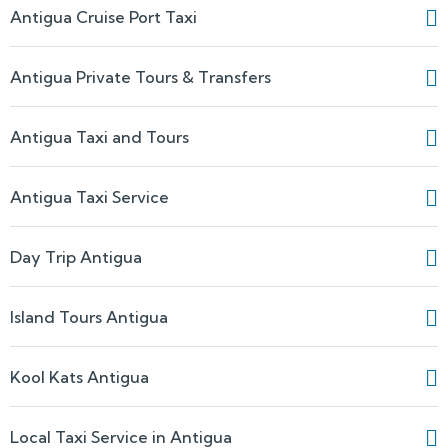
Antigua Cruise Port Taxi
Antigua Private Tours & Transfers
Antigua Taxi and Tours
Antigua Taxi Service
Day Trip Antigua
Island Tours Antigua
Kool Kats Antigua
Local Taxi Service in Antigua