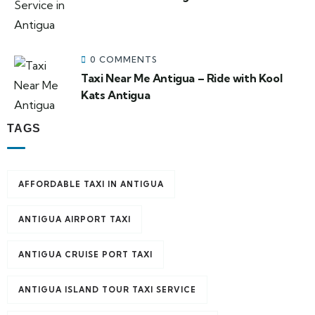
0 COMMENTS
Taxi Near Me Antigua – Ride with Kool
Kats Antigua
TAGS
AFFORDABLE TAXI IN ANTIGUA
ANTIGUA AIRPORT TAXI
ANTIGUA CRUISE PORT TAXI
ANTIGUA ISLAND TOUR TAXI SERVICE