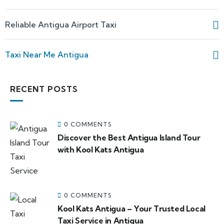
Reliable Antigua Airport Taxi
Taxi Near Me Antigua
RECENT POSTS
0 COMMENTS
Discover the Best Antigua Island Tour
with Kool Kats Antigua
0 COMMENTS
Kool Kats Antigua – Your Trusted Local
Taxi Service in Antigua