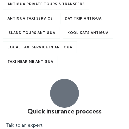
ANTIGUA PRIVATE TOURS & TRANSFERS
ANTIGUA TAXI SERVICE
DAY TRIP ANTIGUA
ISLAND TOURS ANTIGUA
KOOL KATS ANTIGUA
LOCAL TAXI SERVICE IN ANTIGUA
TAXI NEAR ME ANTIGUA
Quick insurance proccess
Talk to an expert