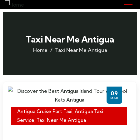
Taxi Near Me Antigua
Home
Taxi Near Me Antigua
09
MAR
Antigua Cruise Port Taxi
,
Antigua Taxi
Service
,
Taxi Near Me Antigua