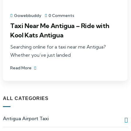
Gowebbuddy
0 Comments
Taxi Near Me Antigua – Ride with
Kool Kats Antigua
Searching online for a taxi near me Antigua?
Whether you’ve just landed
Read More
ALL CATEGORIES
Antigua Airport Taxi