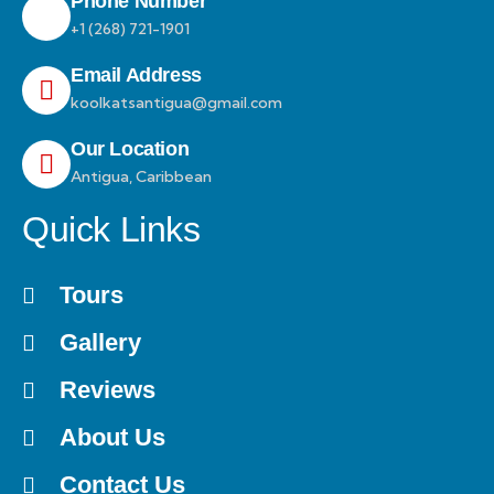
Phone Number
+1 (268) 721-1901
Email Address
koolkatsantigua@gmail.com
Our Location
Antigua, Caribbean
Quick Links
Tours
Gallery
Reviews
About Us
Contact Us