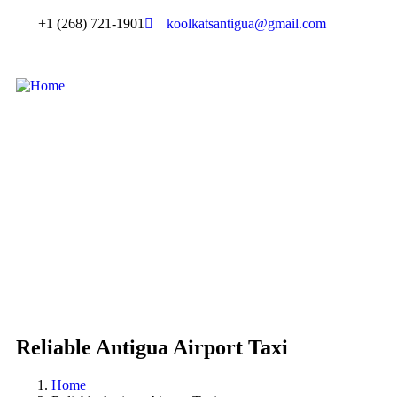
+1 (268) 721-1901
koolkatsantigua@gmail.com
Reliable Antigua Airport Taxi
Home