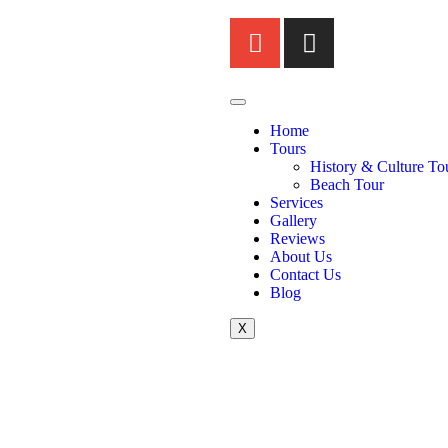
Home
Tours
History & Culture To
Beach Tour
Services
Gallery
Reviews
About Us
Contact Us
Blog
X