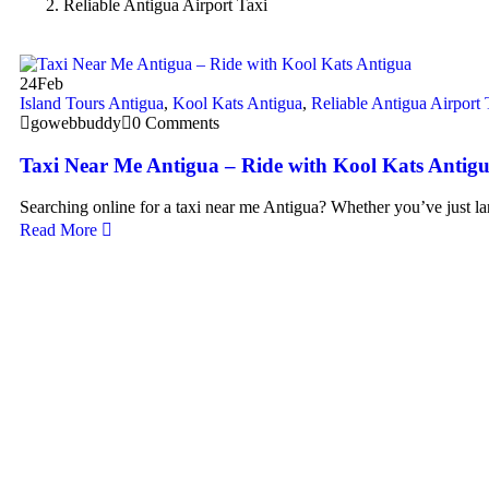
Reliable Antigua Airport Taxi
24
Feb
Island Tours Antigua
,
Kool Kats Antigua
,
Reliable Antigua Airport 
gowebbuddy
0 Comments
Taxi Near Me Antigua – Ride with Kool Kats Antig
Searching online for a taxi near me Antigua? Whether you’ve just l
Read More