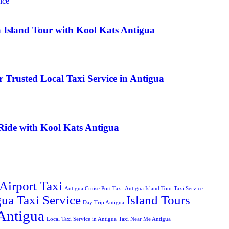
a Island Tour with Kool Kats Antigua
 Trusted Local Taxi Service in Antigua
Ride with Kool Kats Antigua
Airport Taxi
Antigua Cruise Port Taxi
Antigua Island Tour Taxi Service
ua Taxi Service
Island Tours
Day Trip Antigua
Antigua
Local Taxi Service in Antigua
Taxi Near Me Antigua