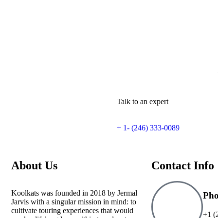
Talk to an expert
+ 1- (246) 333-0089
About Us
Contact Info
Koolkats was founded in 2018 by Jermal
Ph
Jarvis with a singular mission in mind: to
cultivate touring experiences that would
+1 (