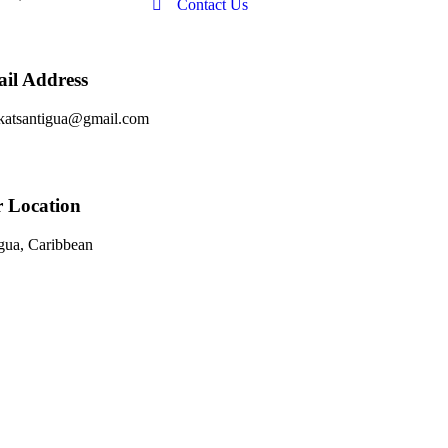
Contact Us
il Address
katsantigua@gmail.com
 Location
gua, Caribbean