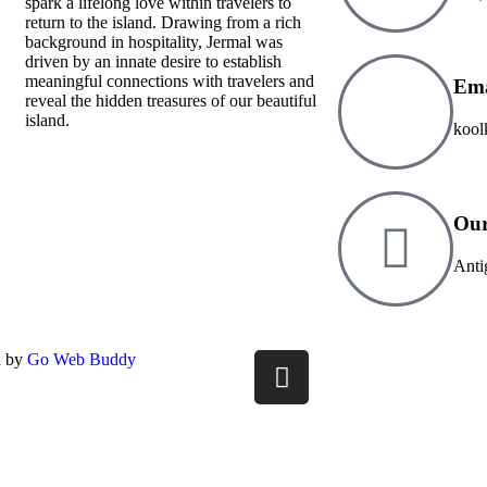
spark a lifelong love within travelers to
return to the island. Drawing from a rich
background in hospitality, Jermal was
driven by an innate desire to establish
meaningful connections with travelers and
Ema
reveal the hidden treasures of our beautiful
island.
kool
Our
Anti
d by
Go Web Buddy