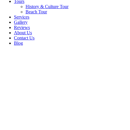
Tours
History & Culture Tour
Beach Tour
Services
Gallery
Reviews
About Us
Contact Us
Blog