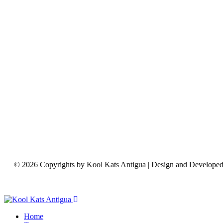
© 2026 Copyrights by Kool Kats Antigua | Design and Develope
Home