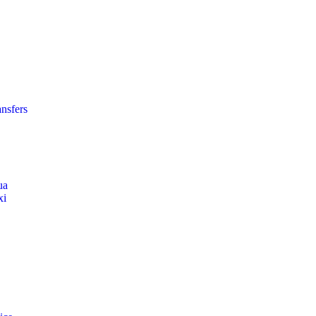
nsfers
ua
xi