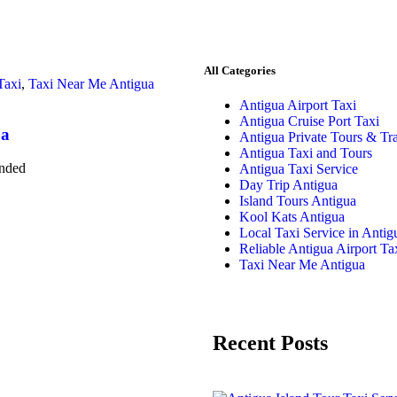
All Categories
Taxi
,
Taxi Near Me Antigua
Antigua Airport Taxi
Antigua Cruise Port Taxi
ua
Antigua Private Tours & Tra
Antigua Taxi and Tours
anded
Antigua Taxi Service
Day Trip Antigua
Island Tours Antigua
Kool Kats Antigua
Local Taxi Service in Antig
Reliable Antigua Airport Ta
Taxi Near Me Antigua
Recent Posts