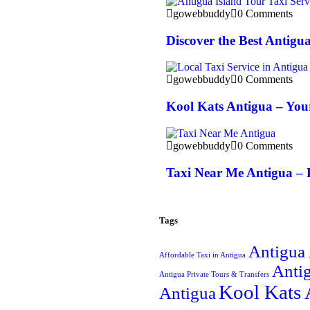
gowebbuddy
0 Comments
Discover the Best Antigu
gowebbuddy
0 Comments
Kool Kats Antigua – Your
gowebbuddy
0 Comments
Taxi Near Me Antigua – 
Tags
Antigua 
Affordable Taxi in Antigua
Antig
Antigua Private Tours & Transfers
Kool Kats 
Antigua