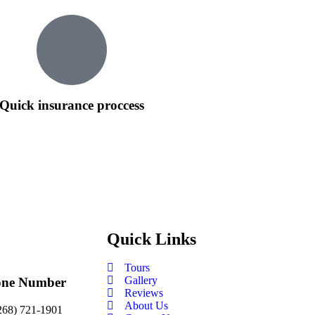
Quick insurance proccess
Quick Links
Tours
Gallery
one Number
Reviews
About Us
268) 721-1901